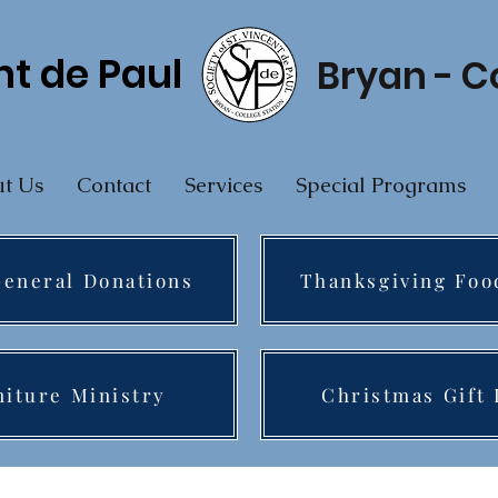
nt de Paul
Bryan - C
t Us
Contact
Services
Special Programs
eneral Donations
Thanksgiving Foo
niture Ministry
Christmas Gift 