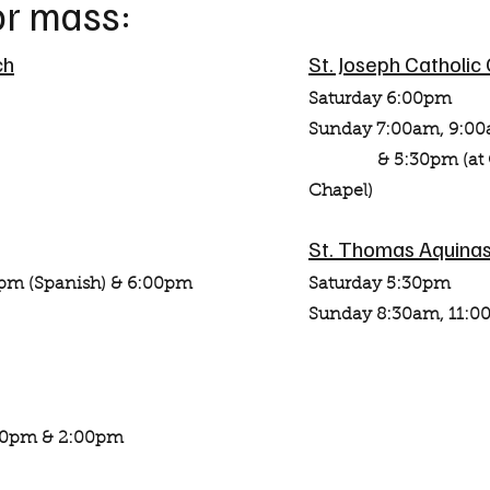
for mass:
ch
St. Joseph Catholic
Saturday 6:00pm
Sunday 7:00am, 9:00
& 5:30pm (at Chri
Chapel)
St. Thomas Aquinas
pm (Spanish) & 6:00pm
Saturday 5:30pm
Sunday 8:30am, 11:0
:00pm & 2:00pm