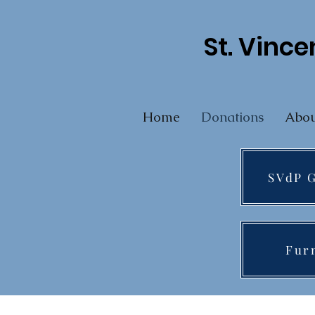
St. Vince
Home
Donations
Abou
SVdP G
Fur