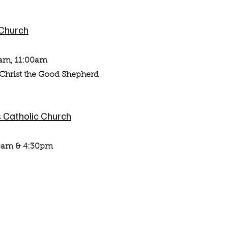
 Church
am, 11:00am
st the Good Shepherd
 Catholic Church
0am & 4:30pm