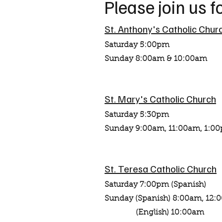
Please join us 
St. Anthony's Catholic Chur
Saturday 5:00pm
Sunday 8:00am & 10:00am
St. Mary's Catholic Church
Saturday 5:30pm
Sunday 9:00am, 11:00am, 1:00
St. Teresa Catholic Church
Saturday 7:00pm (Spanish)
Sunday (Spanish) 8:00am, 12
(English) 10:00am