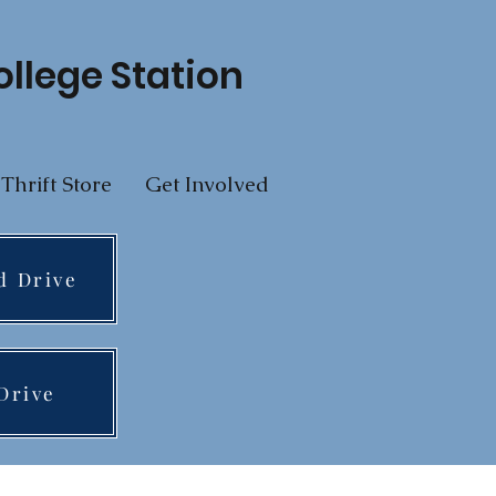
ollege Station
Thrift Store
Get Involved
d Drive
Drive