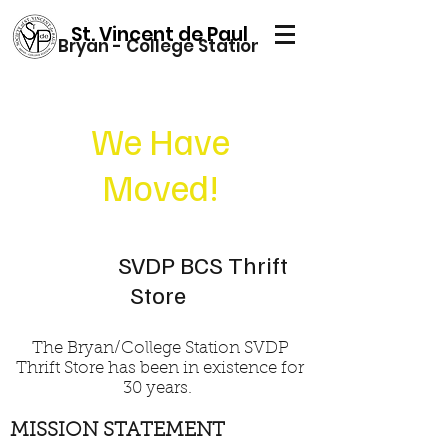
St. Vincent de Paul
Bryan - College Station
We Have
Moved!
SVDP BCS Thrift
Store
The Bryan/College Station SVDP
Thrift Store has been in existence for
30 years.
MISSION STATEMENT