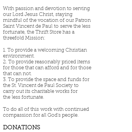
With passion and devotion to serving
our Lord Jesus Christ, staying
mindful of the vocation of our Patron
Saint Vincent de Paul to serve the less
fortunate, the Thrift Store has a
threefold Mission:
1. To provide a welcoming Christian
environment.
2. To provide reasonably priced items
for those that can afford and for those
that can not.
3. To provide the space and funds for
the St. Vincent de Paul Society to
carry out its charitable works for
the less fortunate.
To do all of this work with continued
compassion for all God's people.
DONATIONS