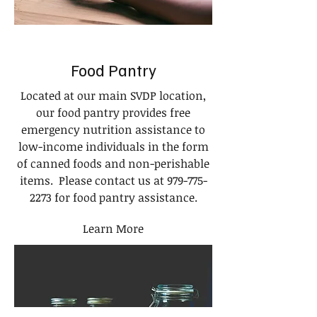
Food Pantry
Located at our main SVDP location,
our food pantry provides free
emergency nutrition assistance to
low-income individuals in the form
of canned foods and non-perishable
items. Please contact us at
979-775-
2273
for food pantry assistance.
Learn More