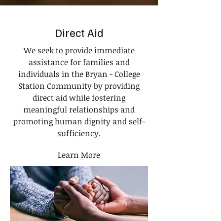
Direct Aid
We seek to provide immediate
assistance for families and
individuals in the Bryan - College
Station Community by providing
direct aid while fostering
meaningful relationships and
promoting human dignity and self-
sufficiency.
Learn More