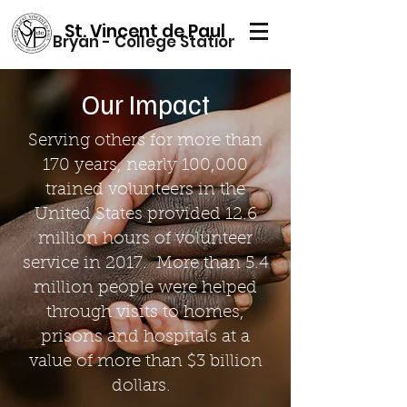
St. Vincent de Paul
Bryan - College Station
Our Impact
Serving others for more than
170 years, nearly 100,000
trained volunteers in the
United States provided 12.6
million hours of volunteer
service in 2017. More than 5.4
million people were helped
through visits to homes,
prisons and hospitals at a
value of more than $3 billion
dollars.